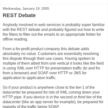
Wednesday, January 19, 2005
REST Debate
Anybody involved in web services is probably super familiar
with the REST debate and probably figured out how to write
the filters to filter out the emails to an appropriate folder for
offline reading.
From a for-profit product company this debate adds
absolutely no value. Customers are essentially resolving
this dispute through their use cases. Having spoken to
multiple of them albeit from one vertical it looks like the field
is using XML over HTTP for presentation traffic (to and fro
from a browser) and SOAP over HTTP or JMS for
application to application traffic.
So if your product is anywhere close to the tier-1 of the
datacenter be prepared for lots of XML coming down your
HTTP pipe. If you device is in the second or third tier of the
datacenter (like an app server for example), be prepared for
majority of the traffic being SOAP.