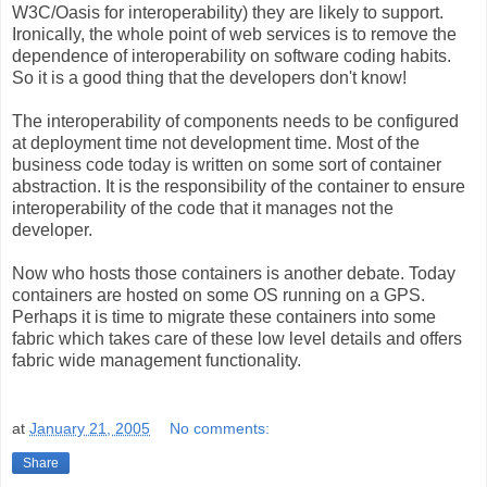
W3C/Oasis for interoperability) they are likely to support.
Ironically, the whole point of web services is to remove the
dependence of interoperability on software coding habits.
So it is a good thing that the developers don't know!
The interoperability of components needs to be configured
at deployment time not development time. Most of the
business code today is written on some sort of container
abstraction. It is the responsibility of the container to ensure
interoperability of the code that it manages not the
developer.
Now who hosts those containers is another debate. Today
containers are hosted on some OS running on a GPS.
Perhaps it is time to migrate these containers into some
fabric which takes care of these low level details and offers
fabric wide management functionality.
at
January 21, 2005
No comments:
Share