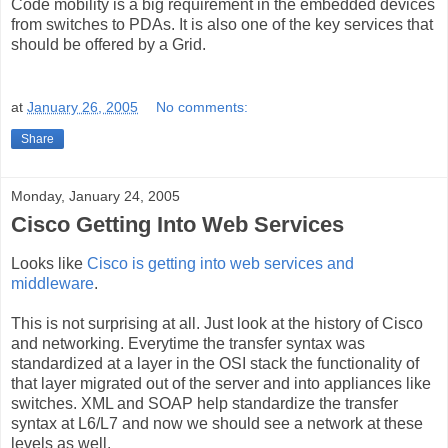
Code mobility is a big requirement in the embedded devices
from switches to PDAs. It is also one of the key services that
should be offered by a Grid.
at
January 26, 2005
No comments:
Share
Monday, January 24, 2005
Cisco Getting Into Web Services
Looks like
Cisco is getting into web services and
middleware
.
This is not surprising at all. Just look at the history of Cisco
and networking. Everytime the transfer syntax was
standardized at a layer in the OSI stack the functionality of
that layer migrated out of the server and into appliances like
switches. XML and SOAP help standardize the transfer
syntax at L6/L7 and now we should see a network at these
levels as well.