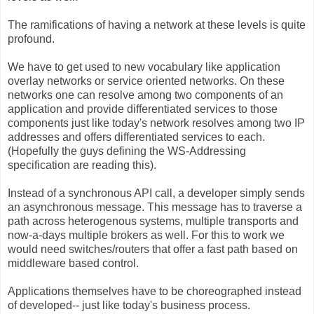
The ramifications of having a network at these levels is quite
profound.
We have to get used to new vocabulary like application
overlay networks or service oriented networks. On these
networks one can resolve among two components of an
application and provide differentiated services to those
components just like today's network resolves among two IP
addresses and offers differentiated services to each.
(Hopefully the guys defining the WS-Addressing
specification are reading this).
Instead of a synchronous API call, a developer simply sends
an asynchronous message. This message has to traverse a
path across heterogenous systems, multiple transports and
now-a-days multiple brokers as well. For this to work we
would need switches/routers that offer a fast path based on
middleware based control.
Applications themselves have to be choreographed instead
of developed-- just like today's business process.