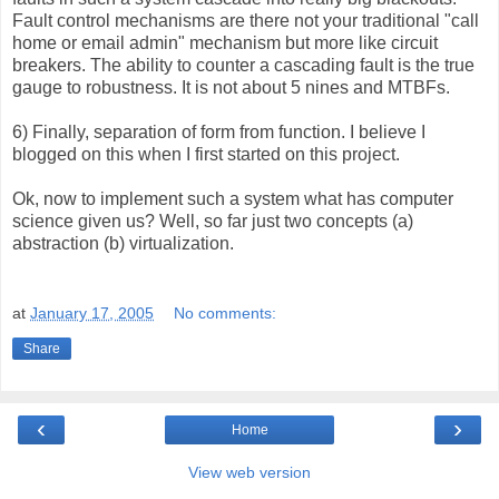
Fault control mechanisms are there not your traditional "call
home or email admin" mechanism but more like circuit
breakers. The ability to counter a cascading fault is the true
gauge to robustness. It is not about 5 nines and MTBFs.
6) Finally, separation of form from function. I believe I
blogged on this when I first started on this project.
Ok, now to implement such a system what has computer
science given us? Well, so far just two concepts (a)
abstraction (b) virtualization.
at
January 17, 2005
No comments:
Share
‹
›
Home
View web version