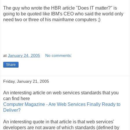
The guy who wrote the HBR article "Does IT matter?" is
going to be quoted like IBM's CEO who said the world only
need two or three of his mainframe computers ;)
at
January 24, 2005
No comments:
Share
Friday, January 21, 2005
An interesting article on web services standards that you
can find here
Computer Magazine - Are Web Services Finally Ready to
Deliver?
An interesting quote in that article is that web services'
developers are not aware of which standards (defined by