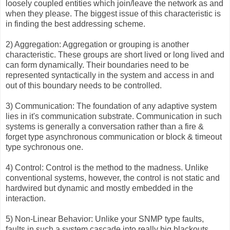
loosely coupled entities which join/leave the network as and
when they please. The biggest issue of this characteristic is
in finding the best addressing scheme.
2) Aggregation: Aggregation or grouping is another
characteristic. These groups are short lived or long lived and
can form dynamically. Their boundaries need to be
represented syntactically in the system and access in and
out of this boundary needs to be controlled.
3) Communication: The foundation of any adaptive system
lies in it's communication substrate. Communication in such
systems is generally a conversation rather than a fire &
forget type asynchronous communication or block & timeout
type sychronous one.
4) Control: Control is the method to the madness. Unlike
conventional systems, however, the control is not static and
hardwired but dynamic and mostly embedded in the
interaction.
5) Non-Linear Behavior: Unlike your SNMP type faults,
faults in such a system cascade into really big blackouts.