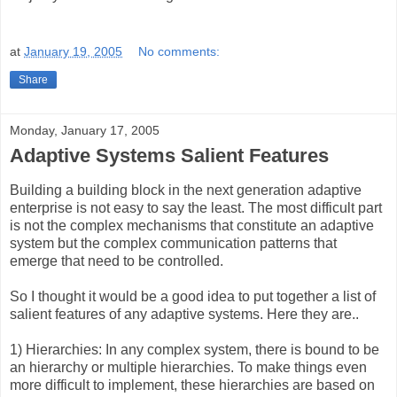
at
January 19, 2005
No comments:
Share
Monday, January 17, 2005
Adaptive Systems Salient Features
Building a building block in the next generation adaptive
enterprise is not easy to say the least. The most difficult part
is not the complex mechanisms that constitute an adaptive
system but the complex communication patterns that
emerge that need to be controlled.
So I thought it would be a good idea to put together a list of
salient features of any adaptive systems. Here they are..
1) Hierarchies: In any complex system, there is bound to be
an hierarchy or multiple hierarchies. To make things even
more difficult to implement, these hierarchies are based on