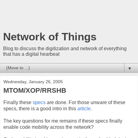
Network of Things
Blog to discuss the digitization and network of everything
that has a digital hearbeat
▼
Wednesday, January 26, 2005
MTOM/XOP/RRSHB
Finally these
specs
are done. For those unware of these
specs, there is a good intro in this
article
.
The key questions for me remains if these specs finally
enable code mobility across the network?