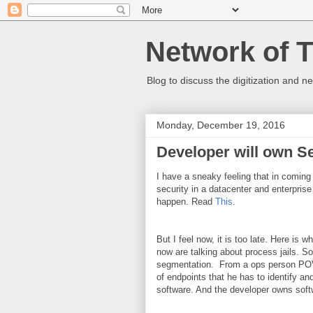
Network of 
Blog to discuss the digitization and n
Monday, December 19, 2016
Developer will own S
I have a sneaky feeling that in coming y
security in a datacenter and enterprise
happen. Read
This
.
But I feel now, it is too late. Here is
now are talking about process jails. S
segmentation. From a ops person POV 
of endpoints that he has to identify and
software. And the developer owns soft