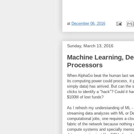
at
December 06, 2016
Sunday, March 13, 2016
Machine Learning, De
Processors
When AlphaGo beat the human last wee
its computing power could process, it
simply data) has arrived. But can the
clicks to identify a "hack"? Could it
$100M of lost funds?
As I refresh my understanding of ML - 
streaming data analyzes with ML or Dee
computational jobs, one requires a clo
fabric of the network because nothing 
compute systems and specially memory/