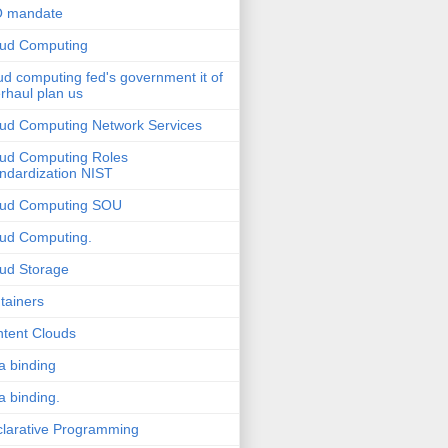
O mandate
ud Computing
ud computing fed's government it of
rhaul plan us
ud Computing Network Services
ud Computing Roles
ndardization NIST
oud Computing SOU
ud Computing.
ud Storage
tainers
tent Clouds
a binding
a binding.
larative Programming