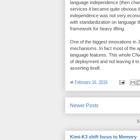
language independence (then cha
services it became quite obvious
independence was not very econo
with standardization on language t
framework for heavy lifting.
One of the biggest innovations in 
mechanisms. In fact most of the ap
language features. This whole CNA 
of deployment and not leaving it t
asserting itself.
at
February 16, 2016
Newer Posts
S
Kimi-K3 shift focus to Memory