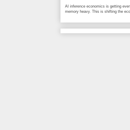
AI inference economics is getting even
memory heavy. This is shifting the eco