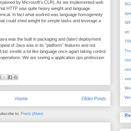
mpioned by Microsoft's CLR). As we implemented web
SO
 that HTTP was quite heavy weight and language
spe
mical. In fact what worked was language homogeneity
hat could shed weight for simple tasks and leverage a
SR
stt
Java was the built in packaging and (later) deployment
TR
peal of Java was in its "platform" features and not
Tru
biz smells a lot like language once again taking control
o operations. We are seeing a application ops profession
Uni
vir
vxl
We
Wor
Home
Older Posts
ubscribe to:
Posts (Atom)
Re