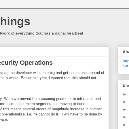
Things
etwork of everything that has a digital hearbeat
Ab
htt
ecurity Operations
ker
ear, the developer will strike big and get operational control of
 as a whole. Earlier this year, I warned that this should not
Blo
►
 why. We have moved from securing perimeter to interfaces and
►
ome folks call it micro segmentation moving to nano
this means several orders of magnitude increase in number
►
 operationalize. i.e. he cannot do it. It will have to be done by
►
ware.
►