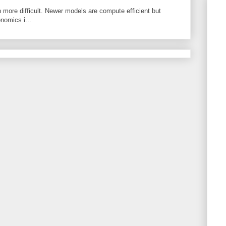
 more difficult. Newer models are compute efficient but
nomics i...