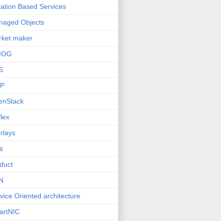
ation Based Services
naged Objects
ket maker
MOG
S
P
enStack
lex
rlays
s
duct
N
vice Oriented architecture
artNIC