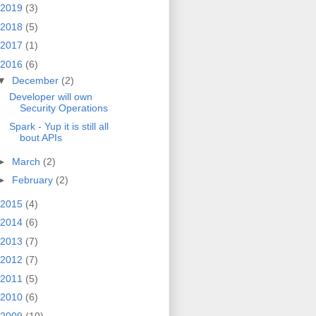
2019
(3)
2018
(5)
2017
(1)
2016
(6)
▼
December
(2)
Developer will own
Security Operations
Spark - Yup it is still all
bout APIs
►
March
(2)
►
February
(2)
2015
(4)
2014
(6)
2013
(7)
2012
(7)
2011
(5)
2010
(6)
2009
(10)