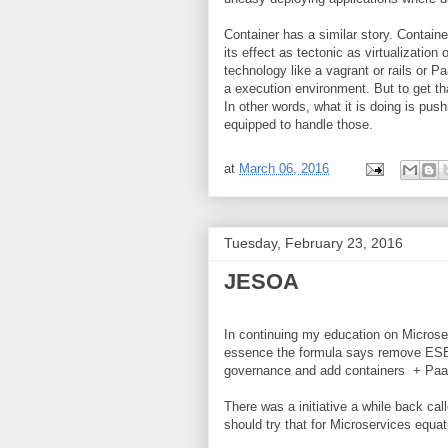
Container has a similar story. Container
its effect as tectonic as virtualizatio
technology like a vagrant or rails or Pa
a execution environment. But to get tha
In other words, what it is doing is pus
equipped to handle those.
at
March 06, 2016
Tuesday, February 23, 2016
JESOA
In continuing my education on Microse
essence the formula says remove ESB,
governance and add containers + PaaS.
There was a initiative a while back c
should try that for Microservices equa