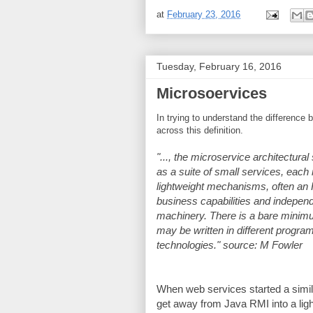
at
February 23, 2016
Tuesday, February 16, 2016
Microsoervices
In trying to understand the differenc
across this definition.
"..., the microservice architectural
as a suite of small services, eac
lightweight mechanisms, often an 
business capabilities and indepen
machinery. There is a bare minim
may be written in different progra
technologies." source: M Fowler
When web services started a simila
get away from Java RMI into a li