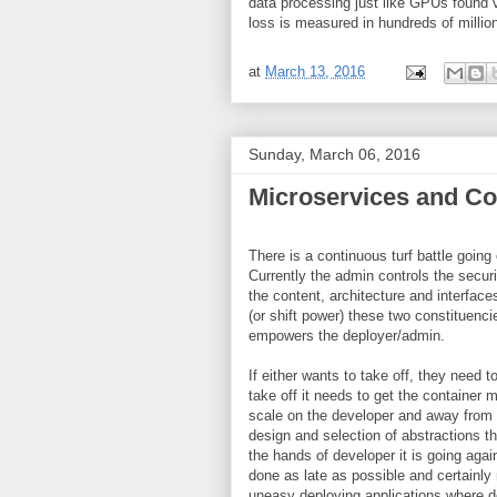
data processing just like GPUs found
loss is measured in hundreds of milli
at
March 13, 2016
Sunday, March 06, 2016
Microservices and Con
There is a continuous turf battle goin
Currently the admin controls the securi
the content, architecture and interfa
(or shift power) these two constituenc
empowers the deployer/admin.
If either wants to take off, they need t
take off it needs to get the container m
scale on the developer and away from t
design and selection of abstractions tha
the hands of developer it is going again
done as late as possible and certainly 
uneasy deploying applications where de