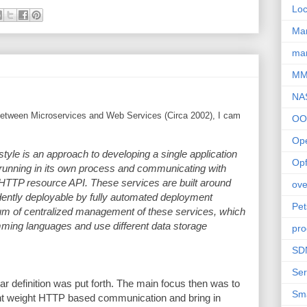
Loc
Ma
mar
M
NA
e between Microservices and Web Services (Circa 2002), I cam
OO
Op
 style is an approach to developing a single application
Opf
h running in its own process and communicating with
HTTP resource API. These services are built around
ove
dently deployable by fully automated deployment
Pet
um of centralized management of these services, which
mming languages and use different data storage
pro
SD
Ser
r definition was put forth. The main focus then was to
Sm
ght weight HTTP based communication and bring in