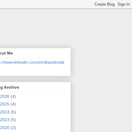
out Me
p://www.linkedin.com/in/vikasdeolali
g Archive
2026
(4)
2025
(4)
2024
(5)
2023
(5)
2020
(2)