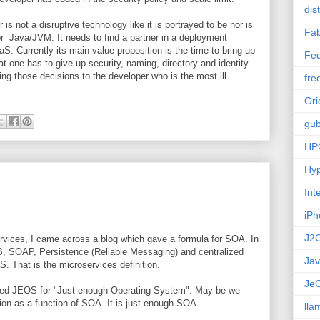
dis
 is not a disruptive technology like it is portrayed to be nor is
Fab
n or Java/JVM. It needs to find a partner in a deployment
aS. Currently its main value proposition is the time to bring up
Fed
t one has to give up security, naming, directory and identity.
hing those decisions to the developer who is the most ill
fre
Gri
gub
HP
Hyp
Int
iPh
J2
rvices, I came across a blog which gave a formula for SOA. In
 SOAP, Persistence (Reliable Messaging) and centralized
Ja
 That is the microservices definition.
Je
alled JEOS for "Just enough Operating System". May be we
tion as a function of SOA. It is just enough SOA.
lla