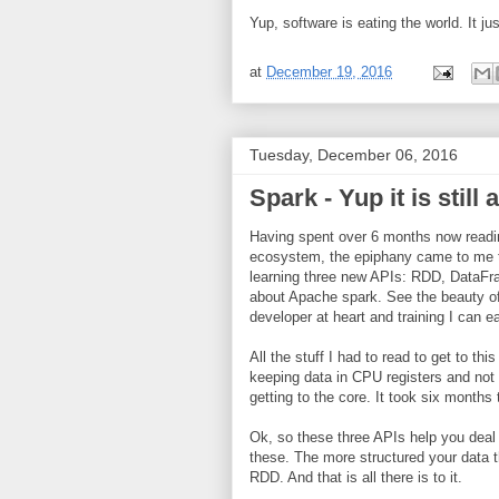
Yup, software is eating the world. It ju
at
December 19, 2016
Tuesday, December 06, 2016
Spark - Yup it is still 
Having spent over 6 months now readin
ecosystem, the epiphany came to me th
learning three new APIs: RDD, DataFra
about Apache spark. See the beauty of
developer at heart and training I can e
All the stuff I had to read to get to 
keeping data in CPU registers and not 
getting to the core. It took six month
Ok, so these three APIs help you deal
these. The more structured your data 
RDD. And that is all there is to it.