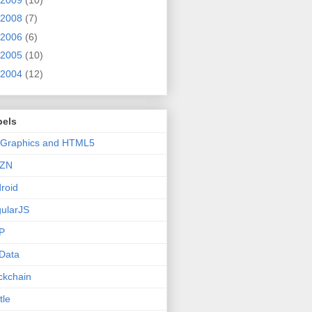
2008
(7)
2006
(6)
2005
(10)
2004
(12)
bels
 Graphics and HTML5
ZN
roid
ularJS
P
Data
ckchain
tle