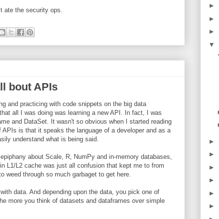
►
st ate the security ops.
►
►
▼
all bout APIs
g and practicing with code snippets on the big data
at all I was doing was learning a new API. In fact, I was
me and DataSet. It wasn't so obvious when I started reading
 APIs is that it speaks the language of a developer and as a
asily understand what is being said.
►
►
this epiphany about Scale, R, NumPy and in-memory databases,
in L1/L2 cache was just all confusion that kept me to from
►
s to weed through so much garbaget to get here.
►
 with data. And depending upon the data, you pick one of
►
the more you think of datasets and dataframes over simple
►
►