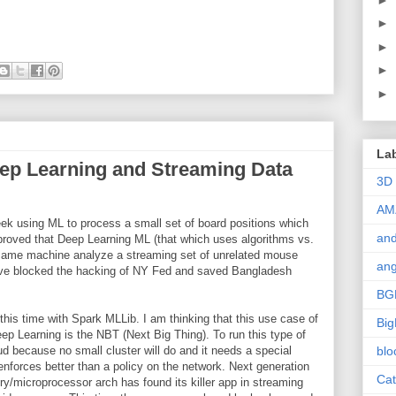
►
►
►
►
La
ep Learning and Streaming Data
3D
AM
k using ML to process a small set of board positions which
and
 proved that Deep Learning ML (that which uses algorithms vs.
 same machine analyze a streaming set of unrelated mouse
ang
 have blocked the hacking of NY Fed and saved Bangladesh
BG
this time with Spark MLLib. I am thinking that this use case of
Big
p Learning is the NBT (Next Big Thing). To run this type of
ud because no small cluster will do and it needs a special
blo
enforces better than a policy on the network. Next generation
Cat
microprocessor arch has found its killer app in streaming