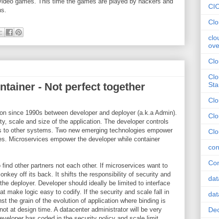
 video games. This time the games are played by hackers and
CI
ons.
Clo
clo
ove
Clo
Clo
tainer - Not perfect together
Sta
Cl
g on since 1990s between developer and deployer (a.k.a Admin).
Clo
ty, scale and size of the application. The developer controls
ces to other systems. Two new emerging technologies empower
Clo
ies. Microservices empower the developer while container
con
Con
o find other partners not each other. If microservices want to
onkey off its back. It shifts the responsibility of security and
dat
he deployer. Developer should ideally be limited to interface
t make logic easy to codify. If the security and scale fall in
dat
st the grain of the evolution of application where binding is
not at design time. A datacenter administrator will be very
Dec
veloper has coded in the security policy and scale limit.