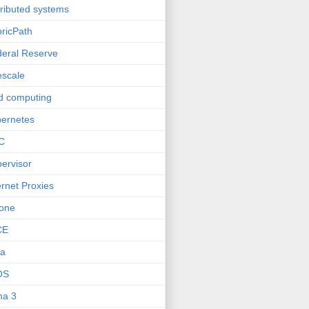
tributed systems
ricPath
eral Reserve
escale
d computing
ernetes
C
ervisor
ernet Proxies
one
CE
va
OS
ma 3