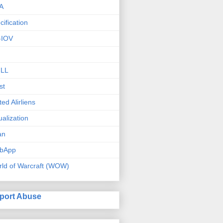
A
cification
-IOV
ILL
st
ted Alirliens
tualization
an
bApp
ld of Warcraft (WOW)
port Abuse