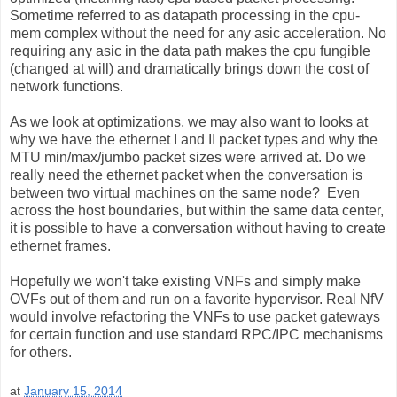
Sometime referred to as datapath processing in the cpu-
mem complex without the need for any asic acceleration. No
requiring any asic in the data path makes the cpu fungible
(changed at will) and dramatically brings down the cost of
network functions.
As we look at optimizations, we may also want to looks at
why we have the ethernet I and II packet types and why the
MTU min/max/jumbo packet sizes were arrived at. Do we
really need the ethernet packet when the conversation is
between two virtual machines on the same node? Even
across the host boundaries, but within the same data center,
it is possible to have a conversation without having to create
ethernet frames.
Hopefully we won't take existing VNFs and simply make
OVFs out of them and run on a favorite hypervisor. Real NfV
would involve refactoring the VNFs to use packet gateways
for certain function and use standard RPC/IPC mechanisms
for others.
at
January 15, 2014