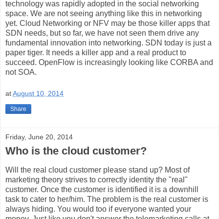
technology was rapidly adopted in the social networking
space. We are not seeing anything like this in networking
yet. Cloud Networking or NFV may be those killer apps that
SDN needs, but so far, we have not seen them drive any
fundamental innovation into networking. SDN today is just a
paper tiger. It needs a killer app and a real product to
succeed. OpenFlow is increasingly looking like CORBA and
not SOA.
at
August 10, 2014
Share
Friday, June 20, 2014
Who is the cloud customer?
Will the real cloud customer please stand up? Most of
marketing theory strives to correctly identity the "real"
customer. Once the customer is identified it is a downhill
task to cater to her/him. The problem is the real customer is
always hiding. You would too if everyone wanted your
money. Just like you don't answer the telemarketing calls at