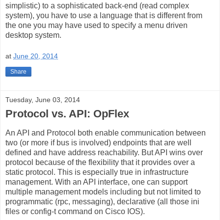
simplistic) to a sophisticated back-end (read complex
system), you have to use a language that is different from
the one you may have used to specify a menu driven
desktop system.
at
June 20, 2014
Share
Tuesday, June 03, 2014
Protocol vs. API: OpFlex
An API and Protocol both enable communication between
two (or more if bus is involved) endpoints that are well
defined and have address reachability. But API wins over
protocol because of the flexibility that it provides over a
static protocol. This is especially true in infrastructure
management. With an API interface, one can support
multiple management models including but not limited to
programmatic (rpc, messaging), declarative (all those ini
files or config-t command on Cisco IOS).