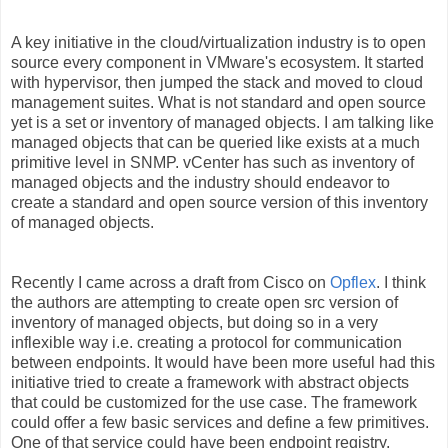
A key initiative in the cloud/virtualization industry is to open
source every component in VMware's ecosystem. It started
with hypervisor, then jumped the stack and moved to cloud
management suites. What is not standard and open source
yet is a set or inventory of managed objects. I am talking like
managed objects that can be queried like exists at a much
primitive level in SNMP. vCenter has such as inventory of
managed objects and the industry should endeavor to
create a standard and open source version of this inventory
of managed objects.
Recently I came across a draft from Cisco on
Opflex
. I think
the authors are attempting to create open src version of
inventory of managed objects, but doing so in a very
inflexible way i.e. creating a protocol for communication
between endpoints. It would have been more useful had this
initiative tried to create a framework with abstract objects
that could be customized for the use case. The framework
could offer a few basic services and define a few primitives.
One of that service could have been endpoint registry,