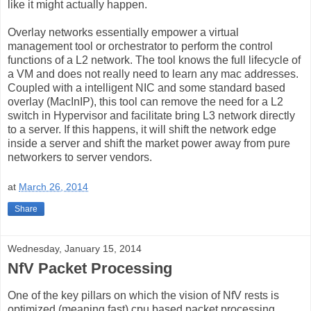
like it might actually happen.
Overlay networks essentially empower a virtual
management tool or orchestrator to perform the control
functions of a L2 network. The tool knows the full lifecycle of
a VM and does not really need to learn any mac addresses.
Coupled with a intelligent NIC and some standard based
overlay (MacInIP), this tool can remove the need for a L2
switch in Hypervisor and facilitate bring L3 network directly
to a server. If this happens, it will shift the network edge
inside a server and shift the market power away from pure
networkers to server vendors.
at
March 26, 2014
Share
Wednesday, January 15, 2014
NfV Packet Processing
One of the key pillars on which the vision of NfV rests is
optimized (meaning fast) cpu based packet processing.