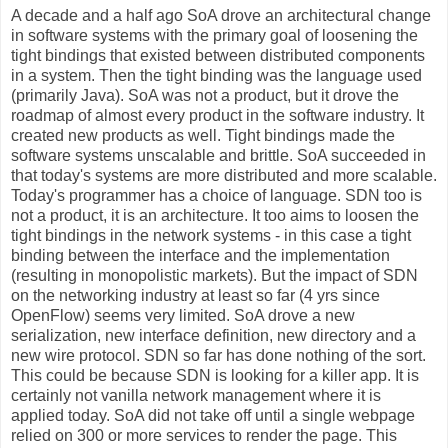
A decade and a half ago SoA drove an architectural change
in software systems with the primary goal of loosening the
tight bindings that existed between distributed components
in a system. Then the tight binding was the language used
(primarily Java). SoA was not a product, but it drove the
roadmap of almost every product in the software industry. It
created new products as well. Tight bindings made the
software systems unscalable and brittle. SoA succeeded in
that today's systems are more distributed and more scalable.
Today's programmer has a choice of language. SDN too is
not a product, it is an architecture. It too aims to loosen the
tight bindings in the network systems - in this case a tight
binding between the interface and the implementation
(resulting in monopolistic markets). But the impact of SDN
on the networking industry at least so far (4 yrs since
OpenFlow) seems very limited. SoA drove a new
serialization, new interface definition, new directory and a
new wire protocol. SDN so far has done nothing of the sort.
This could be because SDN is looking for a killer app. It is
certainly not vanilla network management where it is
applied today. SoA did not take off until a single webpage
relied on 300 or more services to render the page. This