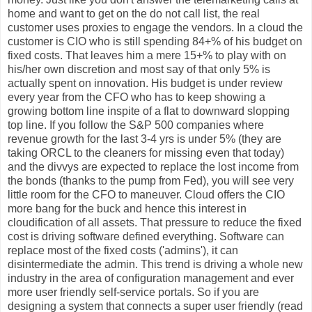
home and want to get on the do not call list, the real
customer uses proxies to engage the vendors. In a cloud the
customer is CIO who is still spending 84+% of his budget on
fixed costs. That leaves him a mere 15+% to play with on
his/her own discretion and most say of that only 5% is
actually spent on innovation. His budget is under review
every year from the CFO who has to keep showing a
growing bottom line inspite of a flat to downward slopping
top line. If you follow the S&P 500 companies where
revenue growth for the last 3-4 yrs is under 5% (they are
taking ORCL to the cleaners for missing even that today)
and the divvys are expected to replace the lost income from
the bonds (thanks to the pump from Fed), you will see very
little room for the CFO to maneuver. Cloud offers the CIO
more bang for the buck and hence this interest in
cloudification of all assets. That pressure to reduce the fixed
cost is driving software defined everything. Software can
replace most of the fixed costs ('admins'), it can
disintermediate the admin. This trend is driving a whole new
industry in the area of configuration management and ever
more user friendly self-service portals. So if you are
designing a system that connects a super user friendly (read