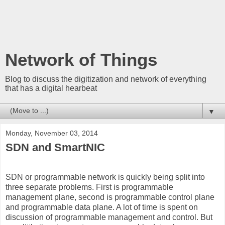
Network of Things
Blog to discuss the digitization and network of everything
that has a digital hearbeat
▼
Monday, November 03, 2014
SDN and SmartNIC
SDN or programmable network is quickly being split into
three separate problems. First is programmable
management plane, second is programmable control plane
and programmable data plane. A lot of time is spent on
discussion of programmable management and control. But