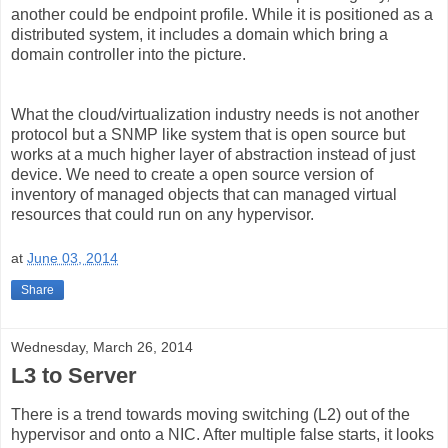
another could be endpoint profile. While it is positioned as a
distributed system, it includes a domain which bring a
domain controller into the picture.
What the cloud/virtualization industry needs is not another
protocol but a SNMP like system that is open source but
works at a much higher layer of abstraction instead of just
device. We need to create a open source version of
inventory of managed objects that can managed virtual
resources that could run on any hypervisor.
at
June 03, 2014
Share
Wednesday, March 26, 2014
L3 to Server
There is a trend towards moving switching (L2) out of the
hypervisor and onto a NIC. After multiple false starts, it looks