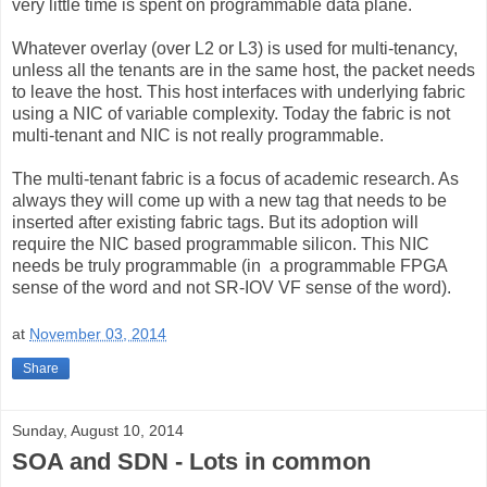
very little time is spent on programmable data plane.
Whatever overlay (over L2 or L3) is used for multi-tenancy,
unless all the tenants are in the same host, the packet needs
to leave the host. This host interfaces with underlying fabric
using a NIC of variable complexity. Today the fabric is not
multi-tenant and NIC is not really programmable.
The multi-tenant fabric is a focus of academic research. As
always they will come up with a new tag that needs to be
inserted after existing fabric tags. But its adoption will
require the NIC based programmable silicon. This NIC
needs be truly programmable (in a programmable FPGA
sense of the word and not SR-IOV VF sense of the word).
at
November 03, 2014
Share
Sunday, August 10, 2014
SOA and SDN - Lots in common