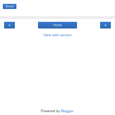
Share
‹
›
Home
View web version
Powered by
Blogger
.