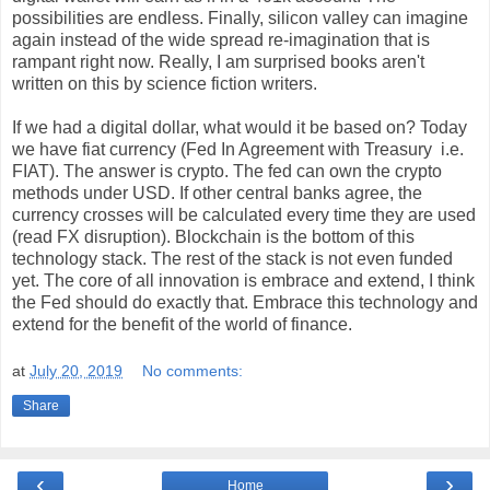
possibilities are endless. Finally, silicon valley can imagine
again instead of the wide spread re-imagination that is
rampant right now. Really, I am surprised books aren't
written on this by science fiction writers.
If we had a digital dollar, what would it be based on? Today
we have fiat currency (Fed In Agreement with Treasury i.e.
FIAT). The answer is crypto. The fed can own the crypto
methods under USD. If other central banks agree, the
currency crosses will be calculated every time they are used
(read FX disruption). Blockchain is the bottom of this
technology stack. The rest of the stack is not even funded
yet. The core of all innovation is embrace and extend, I think
the Fed should do exactly that. Embrace this technology and
extend for the benefit of the world of finance.
at
July 20, 2019
No comments:
Share
‹
›
Home