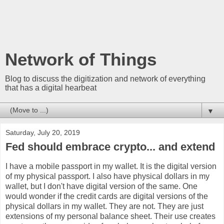
Network of Things
Blog to discuss the digitization and network of everything
that has a digital hearbeat
▼
Saturday, July 20, 2019
Fed should embrace crypto... and extend
I have a mobile passport in my wallet. It is the digital version
of my physical passport. I also have physical dollars in my
wallet, but I don't have digital version of the same. One
would wonder if the credit cards are digital versions of the
physical dollars in my wallet. They are not. They are just
extensions of my personal balance sheet. Their use creates