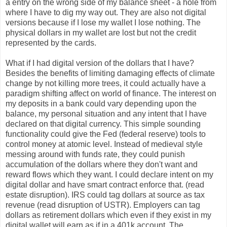
a entry on the wrong side of my balance sheet - a hole from
where I have to dig my way out. They are also not digital
versions because if I lose my wallet I lose nothing. The
physical dollars in my wallet are lost but not the credit
represented by the cards.
What if I had digital version of the dollars that I have?
Besides the benefits of limiting damaging effects of climate
change by not killing more trees, it could actually have a
paradigm shifting affect on world of finance. The interest on
my deposits in a bank could vary depending upon the
balance, my personal situation and any intent that I have
declared on that digital currency. This simple sounding
functionality could give the Fed (federal reserve) tools to
control money at atomic level. Instead of medieval style
messing around with funds rate, they could punish
accumulation of the dollars where they don't want and
reward flows which they want. I could declare intent on my
digital dollar and have smart contract enforce that. (read
estate disruption). IRS could tag dollars at source as tax
revenue (read disruption of USTR). Employers can tag
dollars as retirement dollars which even if they exist in my
digital wallet will earn as if in a 401k account. The