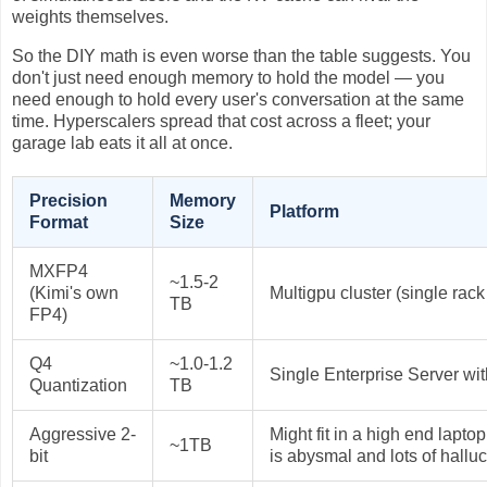
weights themselves.
So the DIY math is even worse than the table suggests. You
don't just need enough memory to hold the model — you
need enough to hold every user's conversation at the same
time. Hyperscalers spread that cost across a fleet; your
garage lab eats it all at once.
Precision
Memory
Platform
Format
Size
MXFP4
~1.5-2
(Kimi's own
Multigpu cluster (single rack 
TB
FP4)
Q4
~1.0-1.2
Single Enterprise Server wi
Quantization
TB
Aggressive 2-
Might fit in a high end lapto
~1TB
bit
is abysmal and lots of hallu