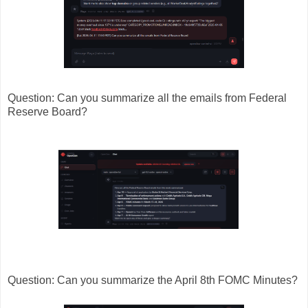
Question: Can you summarize all the emails from Federal
Reserve Board?
Question: Can you summarize the April 8th FOMC Minutes?