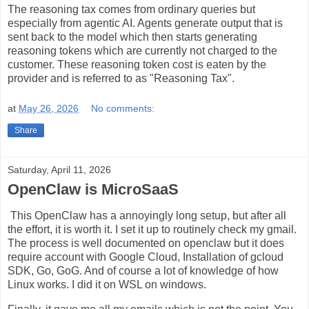
The reasoning tax comes from ordinary queries but
especially from agentic AI. Agents generate output that is
sent back to the model which then starts generating
reasoning tokens which are currently not charged to the
customer. These reasoning token cost is eaten by the
provider and is referred to as "Reasoning Tax".
at
May 26, 2026
No comments:
Share
Saturday, April 11, 2026
OpenClaw is MicroSaaS
This OpenClaw has a annoyingly long setup, but after all
the effort, it is worth it. I set it up to routinely check my gmail.
The process is well documented on openclaw but it does
require account with Google Cloud, Installation of gcloud
SDK, Go, GoG. And of course a lot of knowledge of how
Linux works. I did it on WSL on windows.