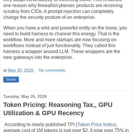
one reason why firewalls/cybersec products are receiving
scrutiny from CIOs. A prompt injection can completely
change the security posture of an enterprise.
When you have a wild and powerful entity on the loose, you
need to build harness to channel this energy. That is the
workflow. More and more startups are now focusing on
workflows instead of just functionality. They called this
harness a wrapper around LLM. These wrappers are the
new gateways into the enterprise.
at
May 30, 2026
No comments:
Share
Tuesday, May 26, 2026
Token Pricing: Reasoning Tax,, GPU
Utilization & GPU Recency
According to newly published TPI (
Token Price Index)
,
average cost of 1M tokens is just over $2. It rose over 75% in