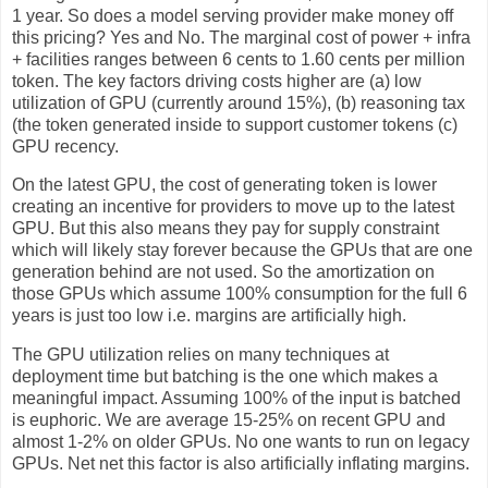
1 year. So does a model serving provider make money off
this pricing? Yes and No. The marginal cost of power + infra
+ facilities ranges between 6 cents to 1.60 cents per million
token. The key factors driving costs higher are (a) low
utilization of GPU (currently around 15%), (b) reasoning tax
(the token generated inside to support customer tokens (c)
GPU recency.
On the latest GPU, the cost of generating token is lower
creating an incentive for providers to move up to the latest
GPU. But this also means they pay for supply constraint
which will likely stay forever because the GPUs that are one
generation behind are not used. So the amortization on
those GPUs which assume 100% consumption for the full 6
years is just too low i.e. margins are artificially high.
The GPU utilization relies on many techniques at
deployment time but batching is the one which makes a
meaningful impact. Assuming 100% of the input is batched
is euphoric. We are average 15-25% on recent GPU and
almost 1-2% on older GPUs. No one wants to run on legacy
GPUs. Net net this factor is also artificially inflating margins.