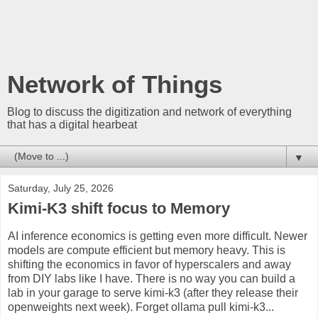
Network of Things
Blog to discuss the digitization and network of everything
that has a digital hearbeat
▼
Saturday, July 25, 2026
Kimi-K3 shift focus to Memory
AI inference economics is getting even more difficult. Newer
models are compute efficient but memory heavy. This is
shifting the economics in favor of hyperscalers and away
from DIY labs like I have. There is no way you can build a
lab in your garage to serve kimi-k3 (after they release their
openweights next week). Forget ollama pull kimi-k3...