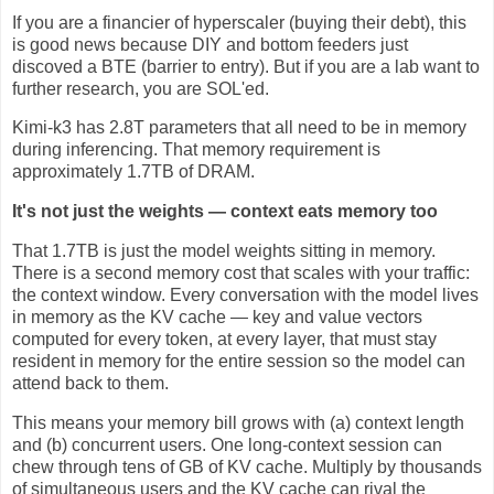
If you are a financier of hyperscaler (buying their debt), this
is good news because DIY and bottom feeders just
discoved a BTE (barrier to entry). But if you are a lab want to
further research, you are SOL'ed.
Kimi-k3 has 2.8T parameters that all need to be in memory
during inferencing. That memory requirement is
approximately 1.7TB of DRAM.
It's not just the weights — context eats memory too
That 1.7TB is just the model weights sitting in memory.
There is a second memory cost that scales with your traffic:
the context window. Every conversation with the model lives
in memory as the KV cache — key and value vectors
computed for every token, at every layer, that must stay
resident in memory for the entire session so the model can
attend back to them.
This means your memory bill grows with (a) context length
and (b) concurrent users. One long-context session can
chew through tens of GB of KV cache. Multiply by thousands
of simultaneous users and the KV cache can rival the