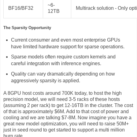
~6-
BF16/BF32
Multirack solution - Only opt
12TB
The Sparsity Opportunity
Current consumer and even most enterprise GPUs
have limited hardware support for sparse operations.
Sparse models often require custom kernels and
careful integration with inference engines.
Quality can vary dramatically depending on how
aggressively sparsity is applied.
A 8GPU host costs around 700K today, to host the high
precision model, we will need 3-5 racks of these hosts
(assuming 2 per rack) to get 12-16TB in the cluster. The cost
of that is approximately $6M. Add to that cost of power and
cooling and we are talking $7-8M. Now imagine you have a
great new model optimization, you will need to raise 50M+
just in seed round to get started to support a multi million
burn rate.