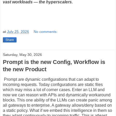
vast workloads — the hyperscalers.
at
July 25, 2026
No comments:
Share
Saturday, May 30, 2026
Prompt is the new Config, Workflow is
the new Product
Prompt are dynamic configurations that can adapt to
incoming requests. Today configurations are static files
which may miss a lot of corner cases. Enter an LLM and
now we can reason with APIs and dynamically workaround
blocks. This one ability of the LLMs can create panic among
all gateways to enterprise. A gateway allows/deny based on
a static policy. What if we embed this intelligence in them so
they adapt continuously to incoming traffic. This is atleast