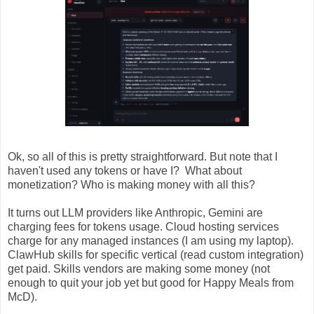
Ok, so all of this is pretty straightforward. But note that I
haven't used any tokens or have I? What about
monetization? Who is making money with all this?
It turns out LLM providers like Anthropic, Gemini are
charging fees for tokens usage. Cloud hosting services
charge for any managed instances (I am using my laptop).
ClawHub skills for specific vertical (read custom integration)
get paid. Skills vendors are making some money (not
enough to quit your job yet but good for Happy Meals from
McD).