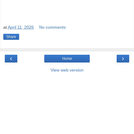
at
April 11, 2026
No comments:
Share
‹
›
Home
View web version