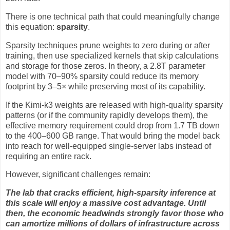
There is one technical path that could meaningfully change
this equation:
sparsity
.
Sparsity techniques prune weights to zero during or after
training, then use specialized kernels that skip calculations
and storage for those zeros. In theory, a 2.8T parameter
model with 70–90% sparsity could reduce its memory
footprint by 3–5× while preserving most of its capability.
If the Kimi-k3 weights are released with high-quality sparsity
patterns (or if the community rapidly develops them), the
effective memory requirement could drop from 1.7 TB down
to the 400–600 GB range. That would bring the model back
into reach for well-equipped single-server labs instead of
requiring an entire rack.
However, significant challenges remain:
The lab that cracks efficient, high-sparsity inference at
this scale will enjoy a massive cost advantage. Until
then, the economic headwinds strongly favor those who
can amortize millions of dollars of infrastructure across