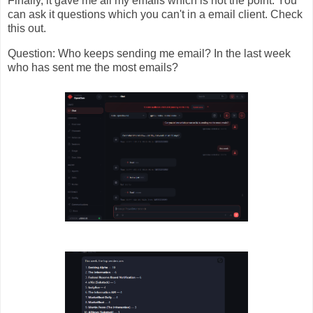
Finally, it gave me all my emails which is not the point. You
can ask it questions which you can't in a email client. Check
this out.
Question: Who keeps sending me email? In the last week
who has sent me the most emails?