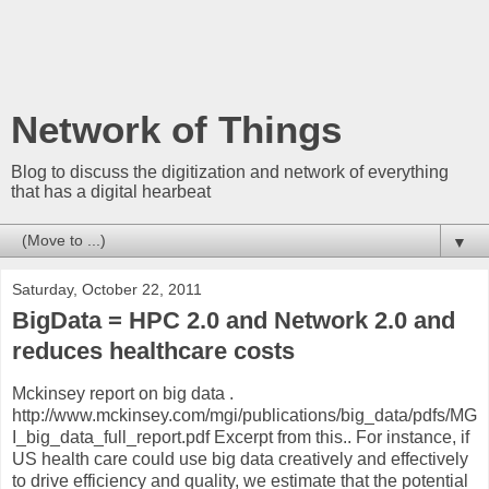
Network of Things
Blog to discuss the digitization and network of everything
that has a digital hearbeat
▼
Saturday, October 22, 2011
BigData = HPC 2.0 and Network 2.0 and
reduces healthcare costs
Mckinsey report on big data .
http://www.mckinsey.com/mgi/publications/big_data/pdfs/MG
I_big_data_full_report.pdf Excerpt from this.. For instance, if
US health care could use big data creatively and effectively
to drive efficiency and quality, we estimate that the potential