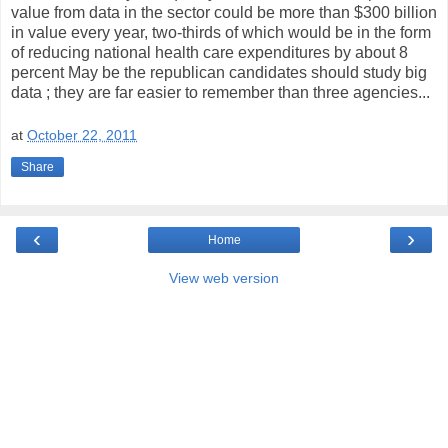
value from data in the sector could be more than $300 billion
in value every year, two-thirds of which would be in the form
of reducing national health care expenditures by about 8
percent May be the republican candidates should study big
data ; they are far easier to remember than three agencies...
at
October 22, 2011
Share
‹
›
Home
View web version