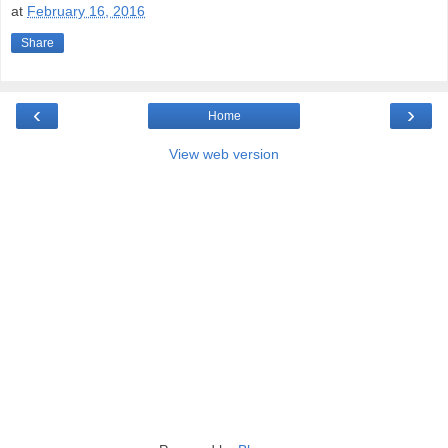
at
February 16, 2016
Share
‹
›
Home
View web version