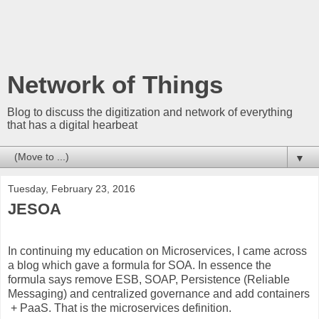
Network of Things
Blog to discuss the digitization and network of everything
that has a digital hearbeat
▼
Tuesday, February 23, 2016
JESOA
In continuing my education on Microservices, I came across
a blog which gave a formula for SOA. In essence the
formula says remove ESB, SOAP, Persistence (Reliable
Messaging) and centralized governance and add containers
+ PaaS. That is the microservices definition.