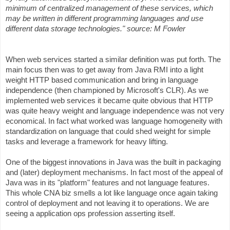
minimum of centralized management of these services, which
may be written in different programming languages and use
different data storage technologies." source: M Fowler
When web services started a similar definition was put forth. The
main focus then was to get away from Java RMI into a light
weight HTTP based communication and bring in language
independence (then championed by Microsoft's CLR). As we
implemented web services it became quite obvious that HTTP
was quite heavy weight and language independence was not very
economical. In fact what worked was language homogeneity with
standardization on language that could shed weight for simple
tasks and leverage a framework for heavy lifting.
One of the biggest innovations in Java was the built in packaging
and (later) deployment mechanisms. In fact most of the appeal of
Java was in its "platform" features and not language features.
This whole CNA biz smells a lot like language once again taking
control of deployment and not leaving it to operations. We are
seeing a application ops profession asserting itself.