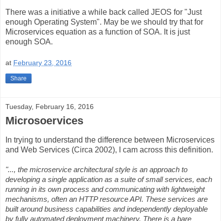
There was a initiative a while back called JEOS for "Just
enough Operating System". May be we should try that for
Microservices equation as a function of SOA. It is just
enough SOA.
at
February 23, 2016
Share
Tuesday, February 16, 2016
Microsoervices
In trying to understand the difference between Microservices
and Web Services (Circa 2002), I cam across this definition.
"..., the microservice architectural style is an approach to
developing a single application as a suite of small services, each
running in its own process and communicating with lightweight
mechanisms, often an HTTP resource API. These services are
built around business capabilities and independently deployable
by fully automated deployment machinery. There is a bare