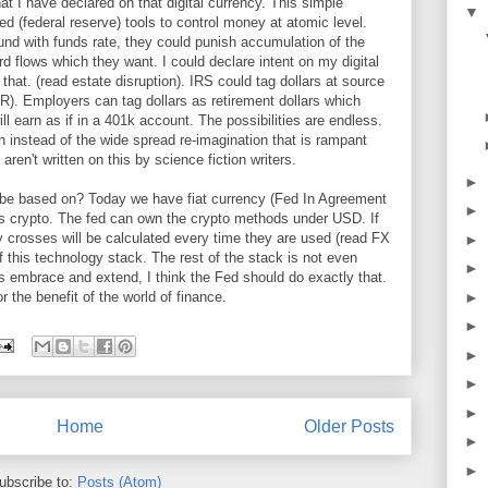
at I have declared on that digital currency. This simple
▼
ed (federal reserve) tools to control money at atomic level.
nd with funds rate, they could punish accumulation of the
d flows which they want. I could declare intent on my digital
that. (read estate disruption). IRS could tag dollars at source
R). Employers can tag dollars as retirement dollars which
will earn as if in a 401k account. The possibilities are endless.
in instead of the wide spread re-imagination that is rampant
aren't written on this by science fiction writers.
►
 it be based on? Today we have fiat currency (Fed In Agreement
►
is crypto. The fed can own the crypto methods under USD. If
y crosses will be calculated every time they are used (read FX
►
f this technology stack. The rest of the stack is not even
►
is embrace and extend, I think the Fed should do exactly that.
►
 the benefit of the world of finance.
►
►
►
►
Home
Older Posts
►
►
ubscribe to:
Posts (Atom)