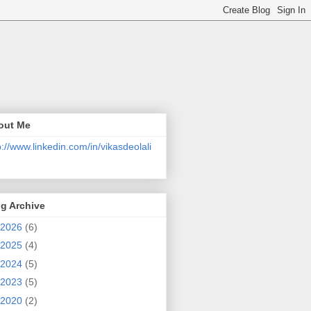
out Me
p://www.linkedin.com/in/vikasdeolali
g Archive
2026
(6)
2025
(4)
2024
(5)
2023
(5)
2020
(2)