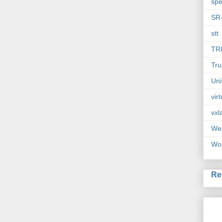
spe
SR
stt
TR
Tru
Uni
vir
vxl
We
Wor
Re