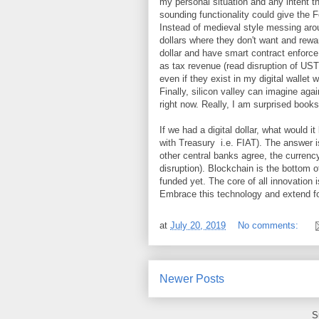
my personal situation and any intent th
sounding functionality could give the F
Instead of medieval style messing arou
dollars where they don't want and rewar
dollar and have smart contract enforce 
as tax revenue (read disruption of UST
even if they exist in my digital wallet 
Finally, silicon valley can imagine aga
right now. Really, I am surprised books 
If we had a digital dollar, what would
with Treasury i.e. FIAT). The answer 
other central banks agree, the currenc
disruption). Blockchain is the bottom o
funded yet. The core of all innovation 
Embrace this technology and extend for
at
July 20, 2019
No comments:
Newer Posts
S