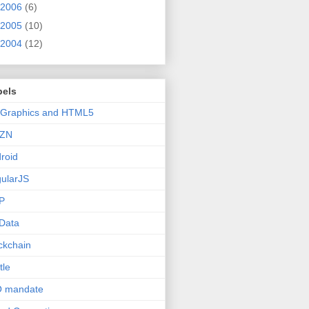
2006
(6)
2005
(10)
2004
(12)
bels
 Graphics and HTML5
ZN
roid
ularJS
P
Data
ckchain
tle
O mandate