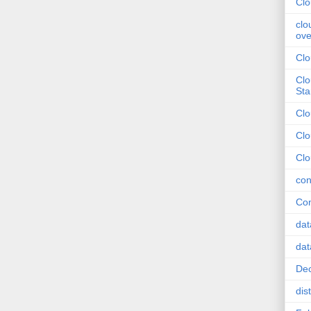
Clo
clo
ove
Clo
Clo
Sta
Cl
Clo
Clo
con
Con
dat
dat
Dec
dis