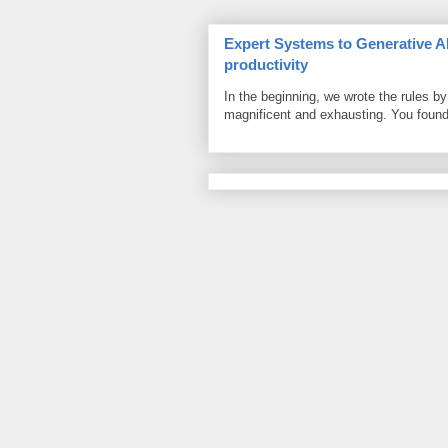
Expert Systems to Generative AI
productivity
In the beginning, we wrote the rules 
magnificent and exhausting. You found 