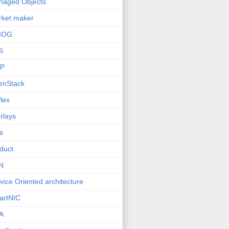
naged Objects
ket maker
MOG
S
P
enStack
lex
rlays
s
duct
N
vice Oriented architecture
artNIC
A