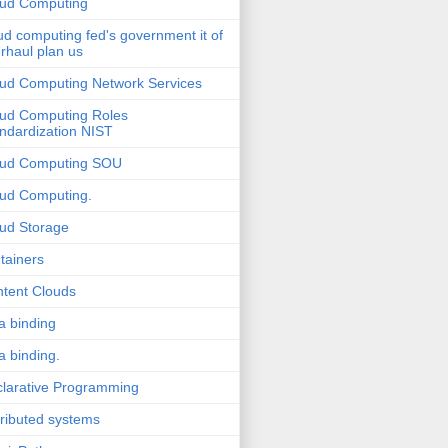
ud Computing
ud computing fed's government it of
rhaul plan us
ud Computing Network Services
ud Computing Roles
ndardization NIST
oud Computing SOU
ud Computing.
ud Storage
tainers
tent Clouds
a binding
a binding.
larative Programming
tributed systems