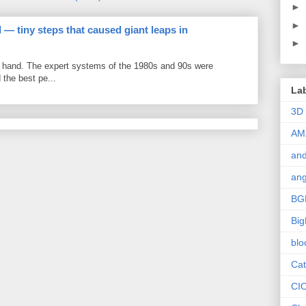
►
►
 — tiny steps that caused giant leaps in
►
by hand. The expert systems of the 1980s and 90s were
the best pe...
La
3D
AM
and
ang
BG
Big
blo
Cat
CI