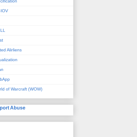
cification
-IOV
ILL
st
ted Alirliens
tualization
an
bApp
ld of Warcraft (WOW)
port Abuse