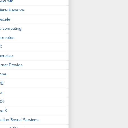
ricPath
eral Reserve
escale
d computing
ernetes
C
ervisor
ernet Proxies
one
CE
va
OS
ma 3
ation Based Services