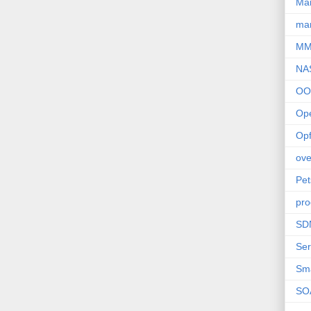
Ma
mar
M
NA
OO
Op
Opf
ove
Pet
pro
SD
Ser
Sm
SO