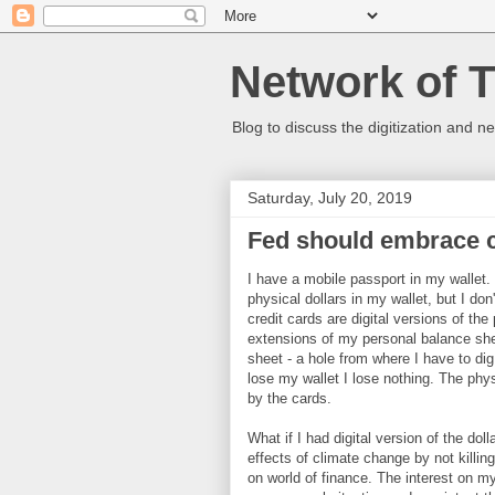
Network of 
Blog to discuss the digitization and n
Saturday, July 20, 2019
Fed should embrace c
I have a mobile passport in my wallet. 
physical dollars in my wallet, but I do
credit cards are digital versions of the
extensions of my personal balance she
sheet - a hole from where I have to dig
lose my wallet I lose nothing. The phys
by the cards.
What if I had digital version of the dol
effects of climate change by not killin
on world of finance. The interest on m