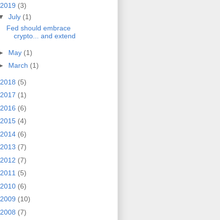
2019
(3)
▼
July
(1)
Fed should embrace
crypto... and extend
►
May
(1)
►
March
(1)
2018
(5)
2017
(1)
2016
(6)
2015
(4)
2014
(6)
2013
(7)
2012
(7)
2011
(5)
2010
(6)
2009
(10)
2008
(7)