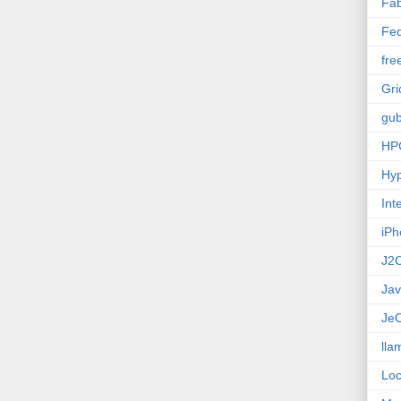
Fab
Fed
fre
Gri
gub
HP
Hyp
Int
iPh
J2
Ja
Je
lla
Loc