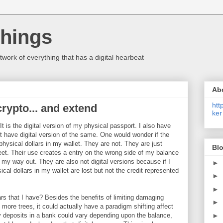
Things
etwork of everything that has a digital hearbeat
Ab
htt
rypto... and extend
ker
It is the digital version of my physical passport. I also have
n't have digital version of the same. One would wonder if the
 physical dollars in my wallet. They are not. They are just
Blo
et. Their use creates a entry on the wrong side of my balance
 my way out. They are also not digital versions because if I
►
ical dollars in my wallet are lost but not the credit represented
►
►
lars that I have? Besides the benefits of limiting damaging
►
g more trees, it could actually have a paradigm shifting affect
►
y deposits in a bank could vary depending upon the balance,