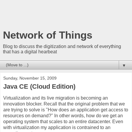
Network of Things
Blog to discuss the digitization and network of everything
that has a digital hearbeat
▼
Sunday, November 15, 2009
Java CE (Cloud Edition)
Virtualization and its live migration is becoming an
innovation blocker. Recall that the original problem that we
are trying to solve is "How does an application get access to
resources on demand?" In other words, how do we get an
operating system that scales to an entire datacenter. Even
with virtualization my application is contrained to an