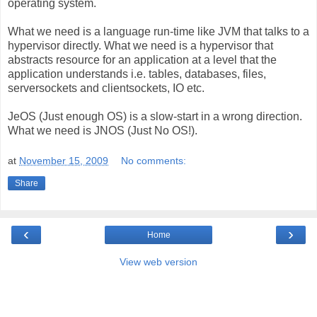
operating system.
What we need is a language run-time like JVM that talks to a
hypervisor directly. What we need is a hypervisor that
abstracts resource for an application at a level that the
application understands i.e. tables, databases, files,
serversockets and clientsockets, IO etc.
JeOS (Just enough OS) is a slow-start in a wrong direction.
What we need is JNOS (Just No OS!).
at
November 15, 2009
No comments:
Share
‹
›
Home
View web version