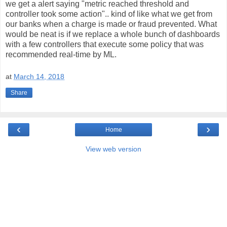
we get a alert saying "metric reached threshold and
controller took some action".. kind of like what we get from
our banks when a charge is made or fraud prevented. What
would be neat is if we replace a whole bunch of dashboards
with a few controllers that execute some policy that was
recommended real-time by ML.
at
March 14, 2018
Share
‹
›
Home
View web version