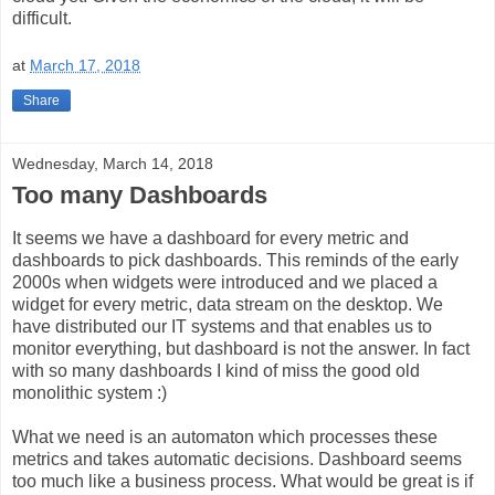
difficult.
at
March 17, 2018
Share
Wednesday, March 14, 2018
Too many Dashboards
It seems we have a dashboard for every metric and
dashboards to pick dashboards. This reminds of the early
2000s when widgets were introduced and we placed a
widget for every metric, data stream on the desktop. We
have distributed our IT systems and that enables us to
monitor everything, but dashboard is not the answer. In fact
with so many dashboards I kind of miss the good old
monolithic system :)
What we need is an automaton which processes these
metrics and takes automatic decisions. Dashboard seems
too much like a business process. What would be great is if