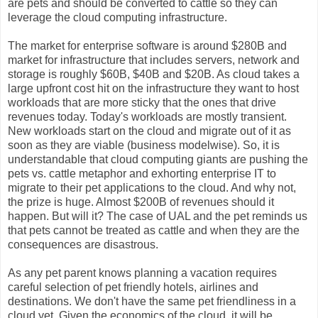
are pets and should be converted to cattle so they can
leverage the cloud computing infrastructure.
The market for enterprise software is around $280B and
market for infrastructure that includes servers, network and
storage is roughly $60B, $40B and $20B. As cloud takes a
large upfront cost hit on the infrastructure they want to host
workloads that are more sticky that the ones that drive
revenues today. Today's workloads are mostly transient.
New workloads start on the cloud and migrate out of it as
soon as they are viable (business modelwise). So, it is
understandable that cloud computing giants are pushing the
pets vs. cattle metaphor and exhorting enterprise IT to
migrate to their pet applications to the cloud. And why not,
the prize is huge. Almost $200B of revenues should it
happen. But will it? The case of UAL and the pet reminds us
that pets cannot be treated as cattle and when they are the
consequences are disastrous.
As any pet parent knows planning a vacation requires
careful selection of pet friendly hotels, airlines and
destinations. We don't have the same pet friendliness in a
cloud yet. Given the economics of the cloud, it will be