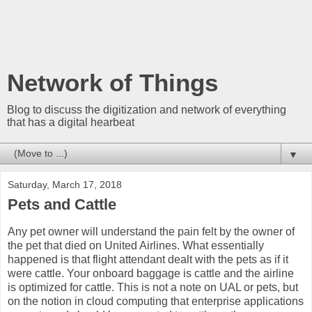
Network of Things
Blog to discuss the digitization and network of everything
that has a digital hearbeat
▼
Saturday, March 17, 2018
Pets and Cattle
Any pet owner will understand the pain felt by the owner of
the pet that died on United Airlines. What essentially
happened is that flight attendant dealt with the pets as if it
were cattle. Your onboard baggage is cattle and the airline
is optimized for cattle. This is not a note on UAL or pets, but
on the notion in cloud computing that enterprise applications